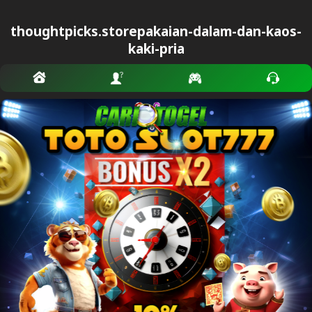
thoughtpicks.storepakaian-dalam-dan-kaos-
kaki-pria