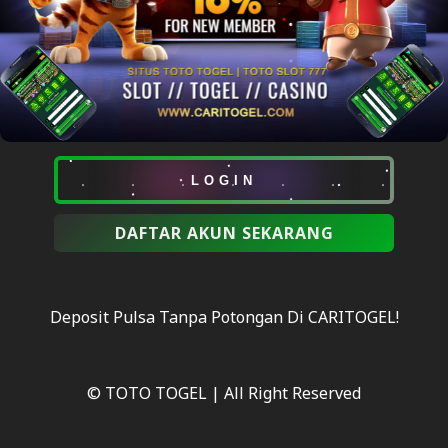
LOGIN
DAFTAR AKUN SEKARANG
Deposit Pulsa Tanpa Potongan Di CARITOGEL!
© TOTO TOGEL | All Right Reserved