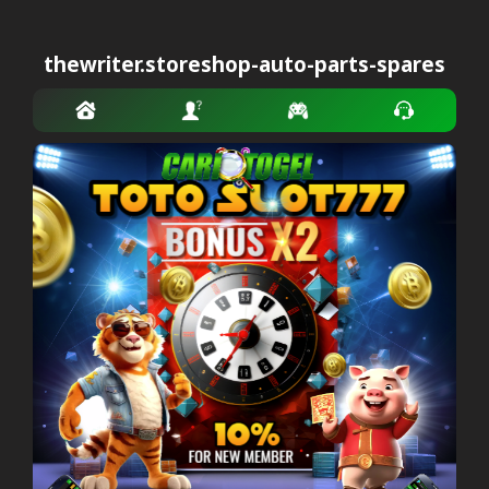
thewriter.storeshop-auto-parts-spares