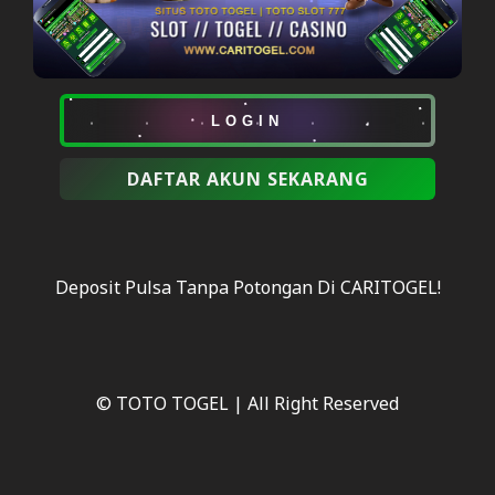
LOGIN
DAFTAR AKUN SEKARANG
Deposit Pulsa Tanpa Potongan Di CARITOGEL!
© TOTO TOGEL | All Right Reserved