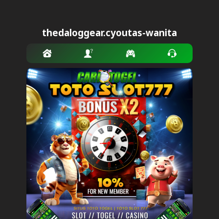
thedaloggear.cyoutas-wanita