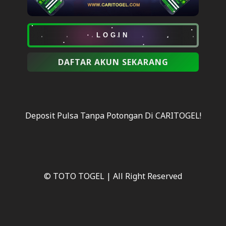
LOGIN
DAFTAR AKUN SEKARANG
Deposit Pulsa Tanpa Potongan Di CARITOGEL!
© TOTO TOGEL | All Right Reserved