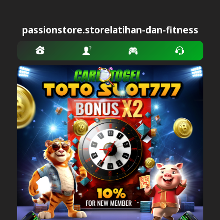
passionstore.storelatihan-dan-fitness