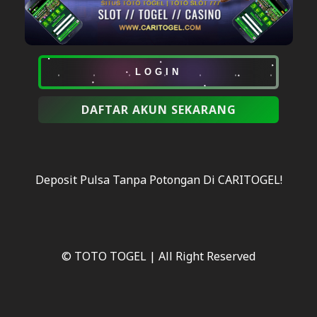
LOGIN
DAFTAR AKUN SEKARANG
Deposit Pulsa Tanpa Potongan Di CARITOGEL!
© TOTO TOGEL | All Right Reserved