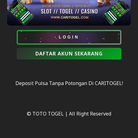
LOGIN
DAFTAR AKUN SEKARANG
Deposit Pulsa Tanpa Potongan Di CARITOGEL!
© TOTO TOGEL | All Right Reserved