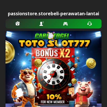
passionstore.storebeli-perawatan-lantai