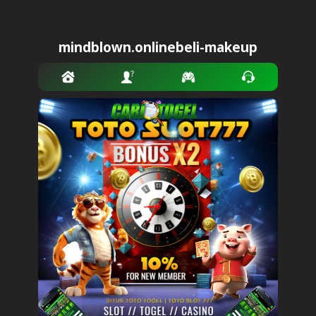
mindblown.onlinebeli-makeup