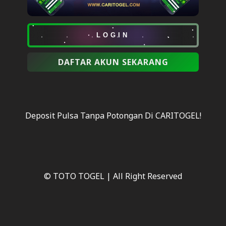
LOGIN
DAFTAR AKUN SEKARANG
Deposit Pulsa Tanpa Potongan Di CARITOGEL!
© TOTO TOGEL | All Right Reserved