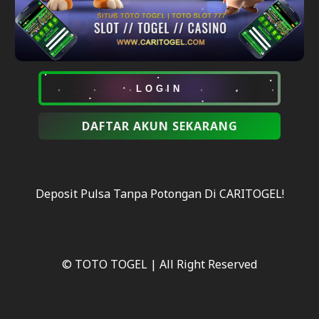
LOGIN
DAFTAR AKUN SEKARANG
Deposit Pulsa Tanpa Potongan Di CARITOGEL!
© TOTO TOGEL | All Right Reserved