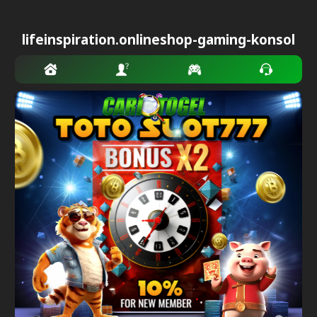
lifeinspiration.onlineshop-gaming-konsol