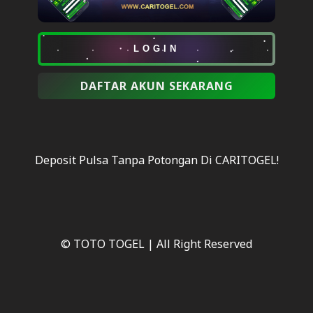
LOGIN
DAFTAR AKUN SEKARANG
Deposit Pulsa Tanpa Potongan Di CARITOGEL!
© TOTO TOGEL | All Right Reserved