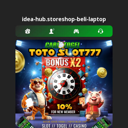
idea-hub.storeshop-beli-laptop