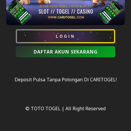
LOGIN
DAFTAR AKUN SEKARANG
Deposit Pulsa Tanpa Potongan Di CARITOGEL!
© TOTO TOGEL | All Right Reserved