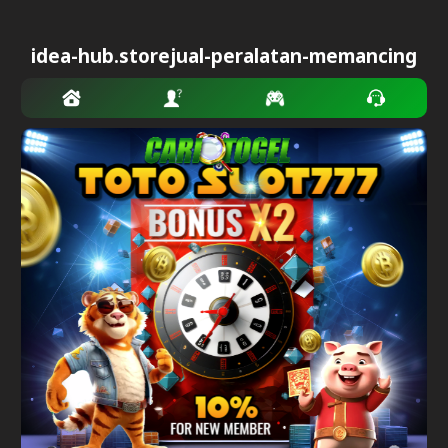
idea-hub.storejual-peralatan-memancing