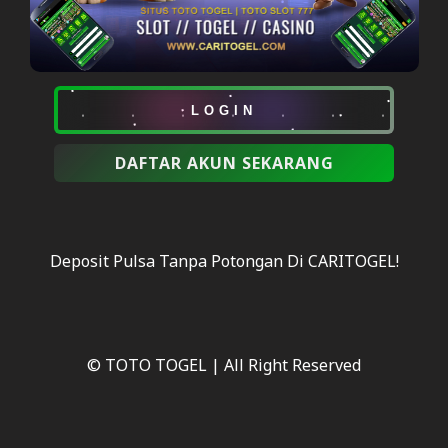
LOGIN
DAFTAR AKUN SEKARANG
Deposit Pulsa Tanpa Potongan Di CARITOGEL!
© TOTO TOGEL | All Right Reserved