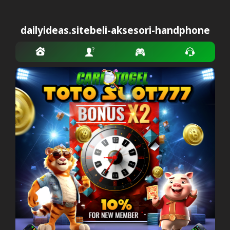
dailyideas.sitebeli-aksesori-handphone