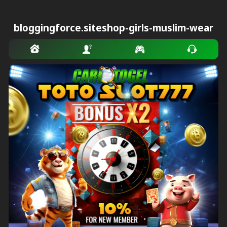
bloggingforce.siteshop-girls-muslim-wear