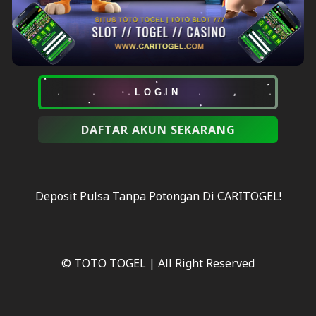
LOGIN
DAFTAR AKUN SEKARANG
Deposit Pulsa Tanpa Potongan Di CARITOGEL!
© TOTO TOGEL | All Right Reserved